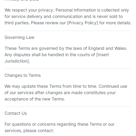
We respect your privacy. Personal information is collected only
for service delivery and communication and is never sold to
third parties. Please review our [Privacy Policy] for more details.
Governing Law
These Terms are governed by the laws of England and Wales.
Any disputes shall be handled in the courts of [Insert
Jurisdiction].
Changes to Terms
We may update these Terms from time to time. Continued use
of our services after changes are made constitutes your
acceptance of the new Terms.
Contact Us
For questions or concerns regarding these Terms or our
services, please contact: