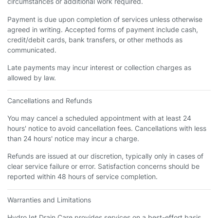
circumstances or additional work required.
Payment is due upon completion of services unless otherwise
agreed in writing. Accepted forms of payment include cash,
credit/debit cards, bank transfers, or other methods as
communicated.
Late payments may incur interest or collection charges as
allowed by law.
Cancellations and Refunds
You may cancel a scheduled appointment with at least 24
hours' notice to avoid cancellation fees. Cancellations with less
than 24 hours' notice may incur a charge.
Refunds are issued at our discretion, typically only in cases of
clear service failure or error. Satisfaction concerns should be
reported within 48 hours of service completion.
Warranties and Limitations
HydroJet Drain Care provides services on a best-effort basis.