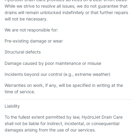
While we strive to resolve all issues, we do not guarantee that
drains will remain unblocked indefinitely or that further repairs
will not be necessary.
We are not responsible for:
Pre-existing damage or wear
Structural defects
Damage caused by poor maintenance or misuse
Incidents beyond our control (e.g., extreme weather)
Warranties on work, if any, will be specified in writing at the
time of service.
Liability
To the fullest extent permitted by law, HydroJet Drain Care
shall not be liable for indirect, incidental, or consequential
damages arising from the use of our services.