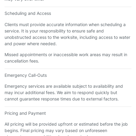
Scheduling and Access
Clients must provide accurate information when scheduling a
service. It is your responsibility to ensure safe and
unobstructed access to the worksite, including access to water
and power where needed.
Missed appointments or inaccessible work areas may result in
cancellation fees.
Emergency Call-Outs
Emergency services are available subject to availability and
may incur additional fees. We aim to respond quickly but
cannot guarantee response times due to external factors.
Pricing and Payment
All pricing will be provided upfront or estimated before the job
begins. Final pricing may vary based on unforeseen