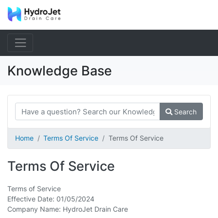
Knowledge Base
Search
Home
Terms Of Service
Terms Of Service
Terms Of Service
Terms of Service
Effective Date: 01/05/2024
Company Name: HydroJet Drain Care