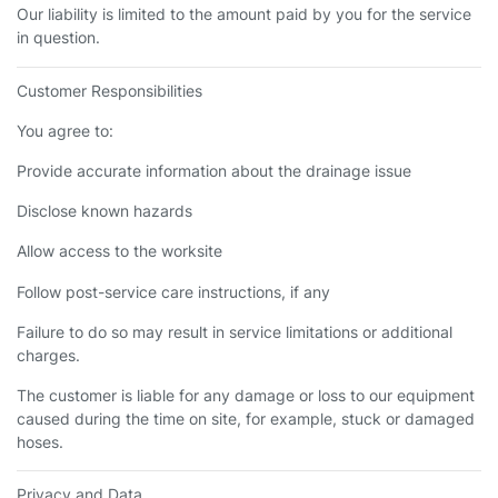
Our liability is limited to the amount paid by you for the service
in question.
Customer Responsibilities
You agree to:
Provide accurate information about the drainage issue
Disclose known hazards
Allow access to the worksite
Follow post-service care instructions, if any
Failure to do so may result in service limitations or additional
charges.
The customer is liable for any damage or loss to our equipment
caused during the time on site, for example, stuck or damaged
hoses.
Privacy and Data