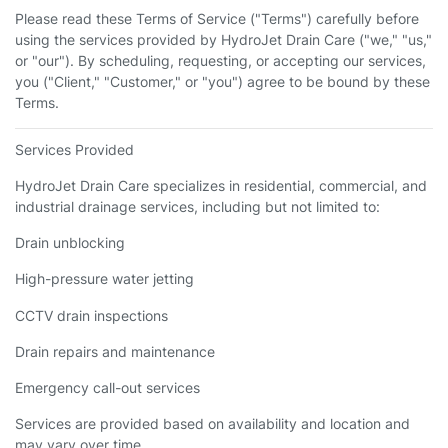
Please read these Terms of Service ("Terms") carefully before
using the services provided by HydroJet Drain Care ("we," "us,"
or "our"). By scheduling, requesting, or accepting our services,
you ("Client," "Customer," or "you") agree to be bound by these
Terms.
Services Provided
HydroJet Drain Care specializes in residential, commercial, and
industrial drainage services, including but not limited to:
Drain unblocking
High-pressure water jetting
CCTV drain inspections
Drain repairs and maintenance
Emergency call-out services
Services are provided based on availability and location and
may vary over time.